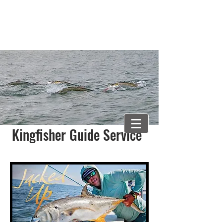
Captain Newman Weaver
newman@gtownkingfisher.com
843-318-0474
Kingfisher Guide Service