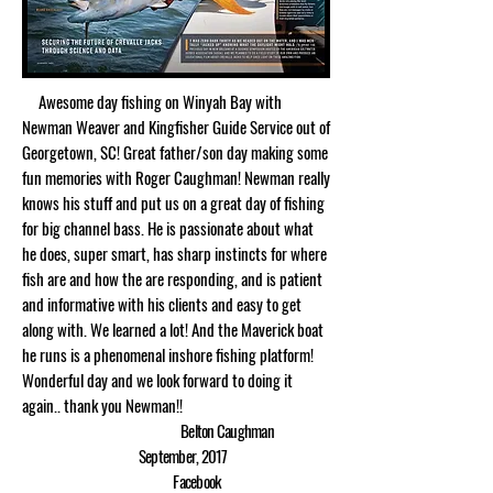
Awesome day fishing on Winyah Bay with
Newman Weaver and Kingfisher Guide Service out of
Georgetown, SC! Great father/son day making some
fun memories with Roger Caughman! Newman really
knows his stuff and put us on a great day of fishing
for big channel bass. He is passionate about what
he does, super smart, has sharp instincts for where
fish are and how the are responding, and is patient
and informative with his clients and easy to get
along with. We learned a lot! And the Maverick boat
he runs is a phenomenal inshore fishing platform!
Wonderful day and we look forward to doing it
again.. thank you Newman!!
Belton Caughman
September, 2017
Facebook